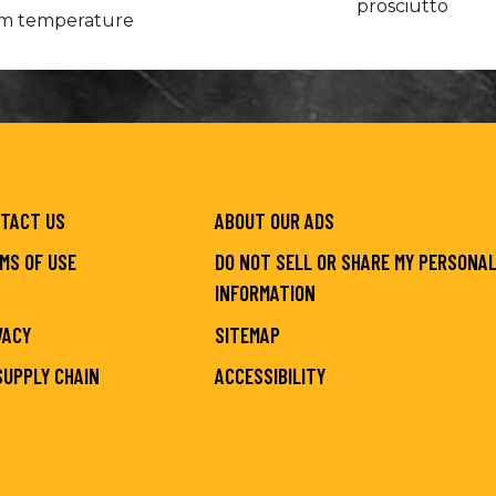
prosciutto
oom temperature
TACT US
ABOUT OUR ADS
MS OF USE
DO NOT SELL OR SHARE MY PERSONA
INFORMATION
VACY
SITEMAP
SUPPLY CHAIN
ACCESSIBILITY