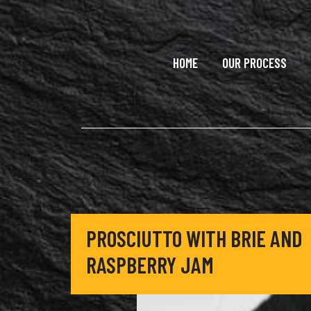
Skip to main content
HOME
OUR PROCESS
PROSCIUTTO WITH BRIE AND
RASPBERRY JAM