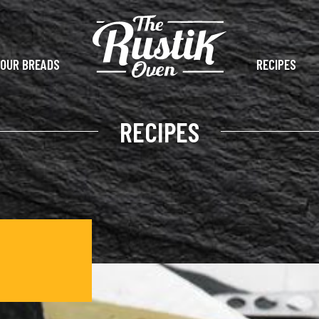
OUR BREADS
RECIPES
RECIPES