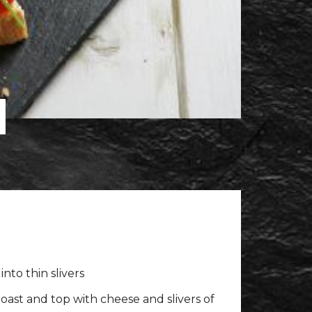
d
into thin slivers
oast and top with cheese and slivers of