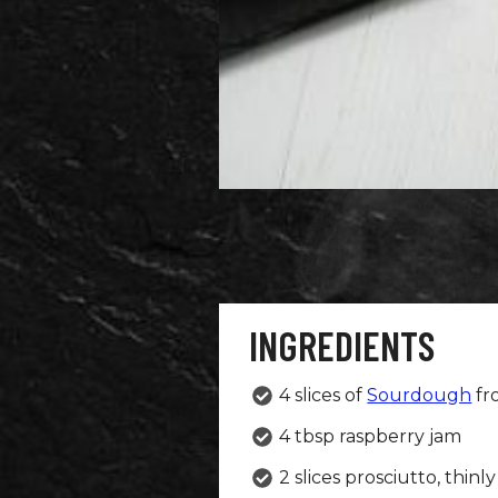
INGREDIENTS
4 slices of
Sourdough
fr
4 tbsp raspberry jam
2 slices prosciutto, thinly