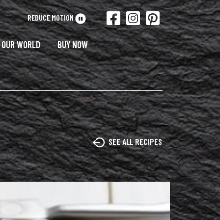
REDUCE MOTION
OUR WORLD
BUY NOW
SEE ALL RECIPES