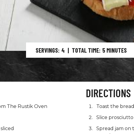
SERVINGS
4
|
TOTAL TIME
5
MINUTES
DIRECTIONS
om The Rustik Oven
Toast the brea
Slice prosciutto 
 sliced
Spread jam on t