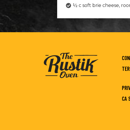
½ c soft brie cheese, r
CON
TER
PRI
CA 