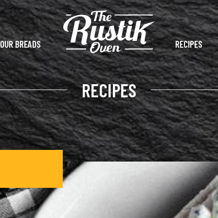
OUR BREADS
RECIPES
RECIPES