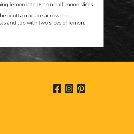
ing lemon into 16, thin half-moon slices.
he ricotta mixture across the
s and top with two slices of lemon.
L