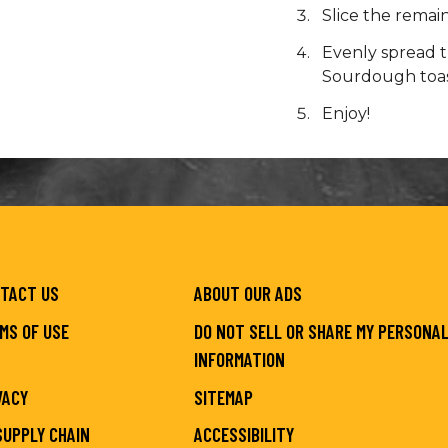
Slice the remain
Evenly spread t
Sourdough toast
Enjoy!
TACT US
ABOUT OUR ADS
MS OF USE
DO NOT SELL OR SHARE MY PERSONA
INFORMATION
VACY
SITEMAP
SUPPLY CHAIN
ACCESSIBILITY