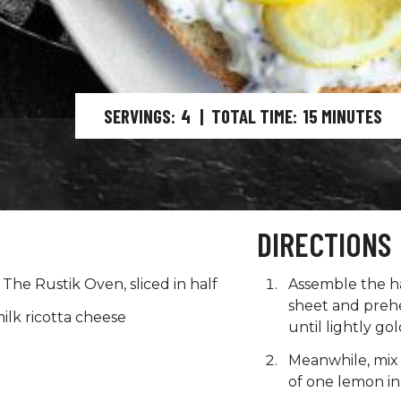
SERVINGS
4
|
TOTAL TIME
15
MINUTES
DIRECTIONS
The Rustik Oven, sliced in half
Assemble the ha
sheet and prehea
ilk ricotta cheese
until lightly g
Meanwhile, mix 
of one lemon in