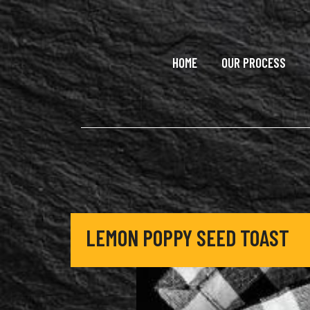
Skip to main content
HOME
OUR PROCESS
LEMON POPPY SEED TOAST