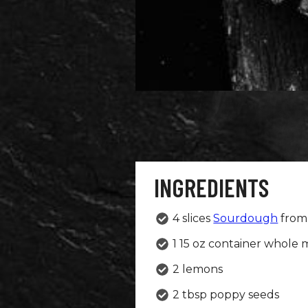
INGREDIENTS
4 slices
Sourdough
from 
1 15 oz container whole m
2 lemons
2 tbsp poppy seeds