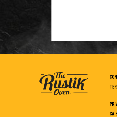
CON
TER
PRI
CA 