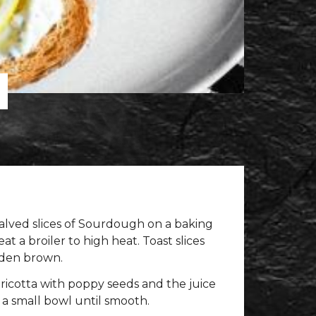
lved slices of Sourdough on a baking
t a broiler to high heat. Toast slices
olden brown.
ricotta with poppy seeds and the juice
 a small bowl until smooth.