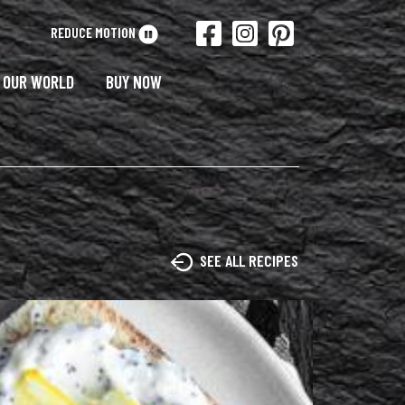
REDUCE MOTION
OUR WORLD
BUY NOW
SEE ALL RECIPES