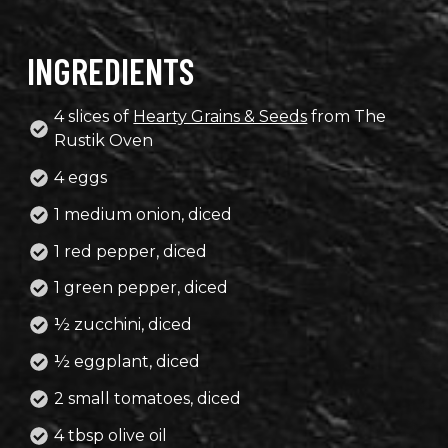
INGREDIENTS
4 slices of
Hearty Grains & Seeds
from The
Rustik Oven
4 eggs
1 medium onion, diced
1 red pepper, diced
1 green pepper, diced
½ zucchini, diced
½ eggplant, diced
2 small tomatoes, diced
4 tbsp olive oil