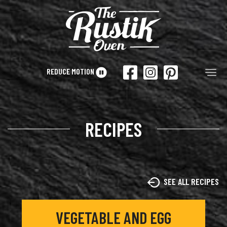
Skip to main content
REDUCE MOTION
Tog
RECIPES
SEE ALL RECIPES
VEGETABLE AND EGG