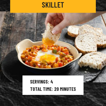
SKILLET
SERVINGS
4
TOTAL TIME
20
MINUTES