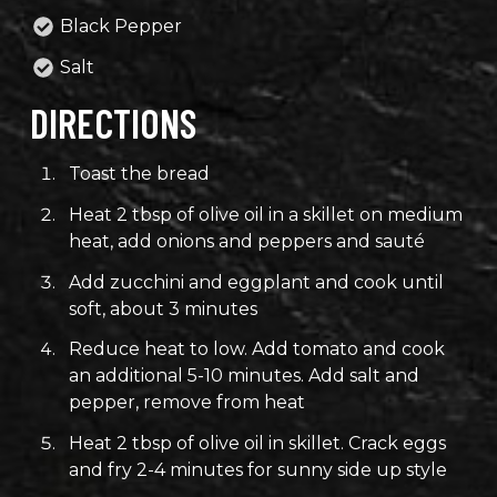
Black Pepper
Salt
DIRECTIONS
Toast the bread
Heat 2 tbsp of olive oil in a skillet on medium
heat, add onions and peppers and sauté
Add zucchini and eggplant and cook until
soft, about 3 minutes
Reduce heat to low. Add tomato and cook
an additional 5-10 minutes. Add salt and
pepper, remove from heat
Heat 2 tbsp of olive oil in skillet. Crack eggs
and fry 2-4 minutes for sunny side up style