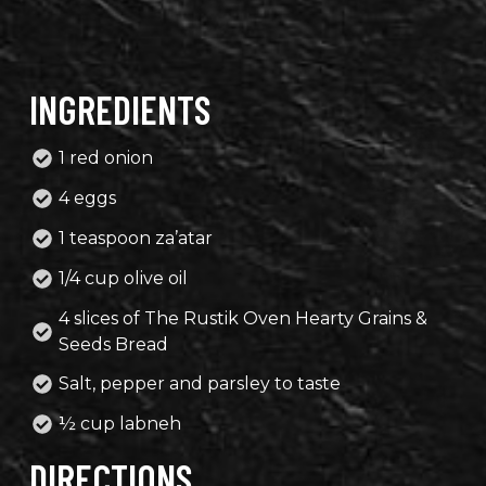
INGREDIENTS
1 red onion
4 eggs
1 teaspoon za’atar
1/4 cup olive oil
4 slices of The Rustik Oven Hearty Grains &
Seeds Bread
Salt, pepper and parsley to taste
½ cup labneh
DIRECTIONS