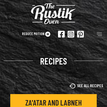
Skip to main content
REDUCE MOTION
Tog
RECIPES
SEE ALL RECIPES
ZA'ATAR AND LABNEH