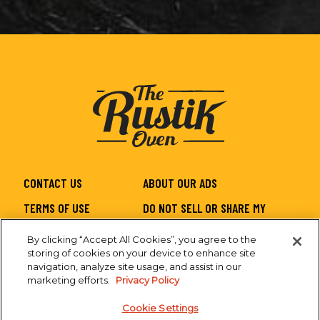
CONTACT US
ABOUT OUR ADS
TERMS OF USE
DO NOT SELL OR SHARE MY
PERSONAL INFORMATION
By clicking “Accept All Cookies”, you agree to the
PRIVACY
SITEMAP
storing of cookies on your device to enhance site
navigation, analyze site usage, and assist in our
CA SUPPLY CHAIN
ACCESSIBILITY
marketing efforts.
Privacy Policy
Cookie Settings