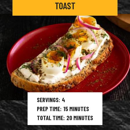
TOAST
SERVINGS
4
PREP TIME
15
MINUTES
TOTAL TIME
20
MINUTES