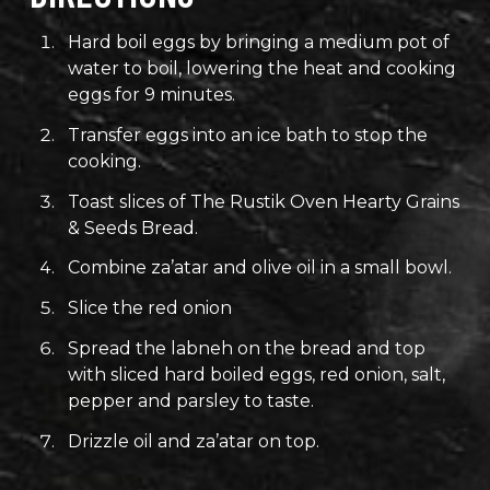
Hard boil eggs by bringing a medium pot of
water to boil, lowering the heat and cooking
eggs for 9 minutes.
Transfer eggs into an ice bath to stop the
cooking.
Toast slices of The Rustik Oven Hearty Grains
& Seeds Bread.
Combine za’atar and olive oil in a small bowl.
Slice the red onion
Spread the labneh on the bread and top
with sliced hard boiled eggs, red onion, salt,
pepper and parsley to taste.
Drizzle oil and za’atar on top.