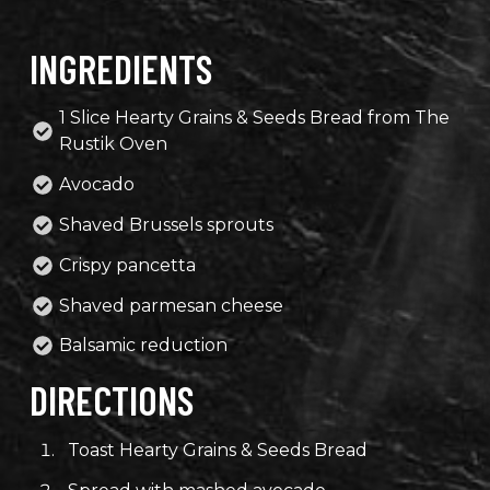
INGREDIENTS
1 Slice Hearty Grains & Seeds Bread from The
Rustik Oven
Avocado
Shaved Brussels sprouts
Crispy pancetta
Shaved parmesan cheese
Balsamic reduction
DIRECTIONS
Toast Hearty Grains & Seeds Bread