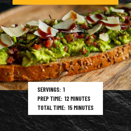
SERVINGS
1
PREP TIME
12
MINUTES
TOTAL TIME
15
MINUTES