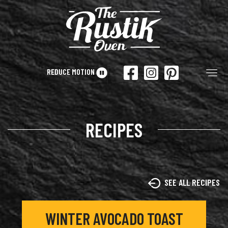
Skip to main content
REDUCE MOTION
Tog
RECIPES
SEE ALL RECIPES
WINTER AVOCADO TOAST