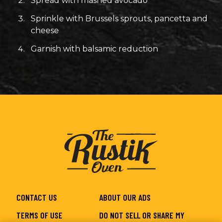
Spread with mashed avocado
Sprinkle with Brussels sprouts, pancetta and
cheese
Garnish with balsamic reduction
CONTACT US
ABOUT OUR ADS
TERMS OF USE
DO NOT SELL OR SHARE MY