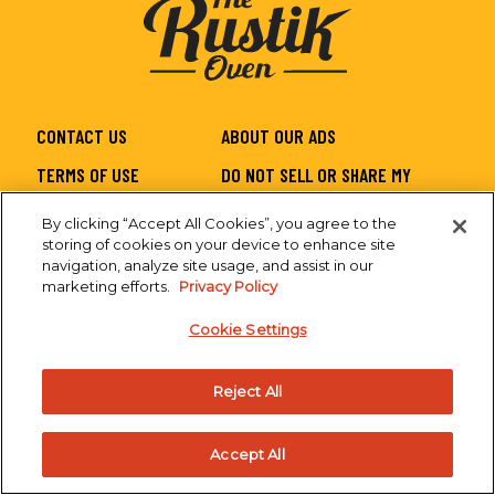
CONTACT US
ABOUT OUR ADS
TERMS OF USE
DO NOT SELL OR SHARE MY
PERSONAL INFORMATION
By clicking “Accept All Cookies”, you agree to the
PRIVACY
SITEMAP
storing of cookies on your device to enhance site
navigation, analyze site usage, and assist in our
CA SUPPLY CHAIN
ACCESSIBILITY
marketing efforts.
Privacy Policy
Cookie Settings
Reject All
Accept All