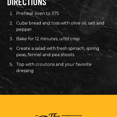
DIRECTIONS
Preheat oven to 375
Cube bread and toss with olive oil, salt and
pepper
Bake for 12 minutes, until crisp
Create a salad with fresh spinach, spring
peas, fennel and pea shoots
Top with croutons and your favorite
dressing