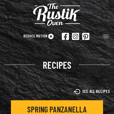
Skip to main content
REDUCE MOTION
Tog
RECIPES
SEE ALL RECIPES
SPRING PANZANELLA