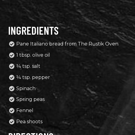
INGREDIENTS
Pane Italiano bread from The Rustik Oven
1 tbsp. olive oil
¼ tsp. salt
¼ tsp. pepper
Spinach
Spring peas
Fennel
Pea shoots