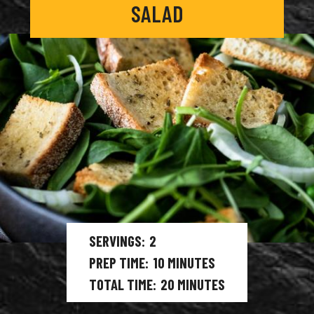
SALAD
SERVINGS
2
PREP TIME
10
MINUTES
TOTAL TIME
20
MINUTES