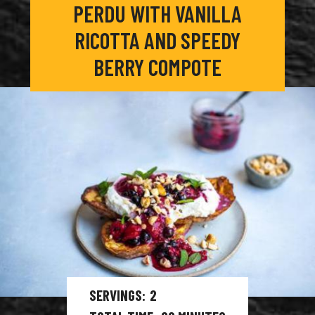
PERDU WITH VANILLA
RICOTTA AND SPEEDY
BERRY COMPOTE
SERVINGS
2