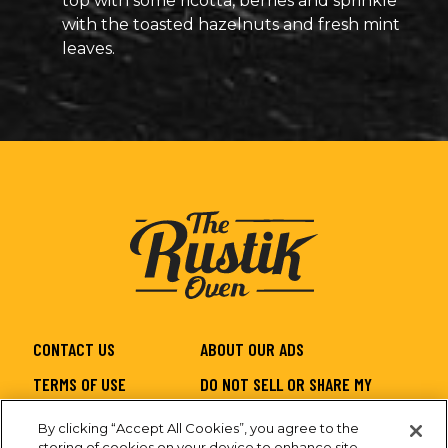
top with some ricotta, berries and sprinkle
with the toasted hazelnuts and fresh mint
leaves.
CONTACT US
ABOUT OUR ADS
TERMS OF USE
DO NOT SELL OR SHARE MY
PERSONAL INFORMATION
By clicking “Accept All Cookies”, you agree to the
PRIVACY
SITEMAP
storing of cookies on your device to enhance site