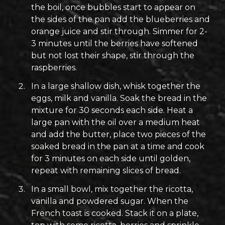
the boil, once bubbles start to appear on
the sides of the pan add the blueberries and
orange juice and stir through. Simmer for 2-
3 minutes until the berries have softened
but not lost their shape, stir through the
raspberries.
In a large shallow dish, whisk together the
eggs, milk and vanilla. Soak the bread in the
mixture for 30 seconds each side. Heat a
large pan with the oil over a medium heat
and add the butter, place two pieces of the
soaked bread in the pan at a time and cook
for 3 minutes on each side until golden,
repeat with remaining slices of bread.
In a small bowl, mix together the ricotta,
vanilla and powdered sugar. When the
French toast is cooked. Stack it on a plate,