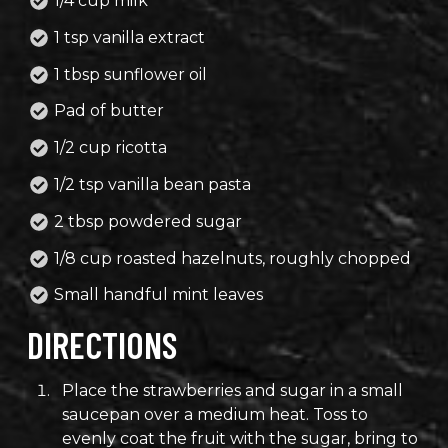
1/4 cup milk
1 tsp vanilla extract
1 tbsp sunflower oil
Pad of butter
1/2 cup ricotta
1/2 tsp vanilla bean pasta
2 tbsp powdered sugar
1/8 cup roasted hazelnuts, roughly chopped
Small handful mint leaves
DIRECTIONS
Place the strawberries and sugar in a small
saucepan over a medium heat. Toss to
evenly coat the fruit with the sugar, bring to