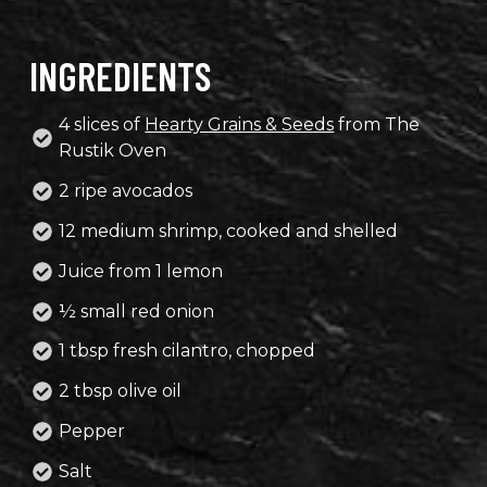
INGREDIENTS
4 slices of
Hearty Grains & Seeds
from The
Rustik Oven
2 ripe avocados
12 medium shrimp, cooked and shelled
Juice from 1 lemon
½ small red onion
1 tbsp fresh cilantro, chopped
2 tbsp olive oil
Pepper
Salt