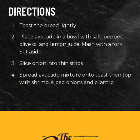
DIRECTIONS
Toast the bread lightly
Place avocado in a bowl with salt, pepper,
olive oil and lemon juice. Mash with a fork.
Set aside
Slice onion into thin strips
Spread avocado mixture onto toast then top
with shrimp, sliced onions and cilantro