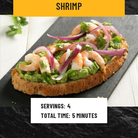
SHRIMP
SERVINGS
4
TOTAL TIME
5
MINUTES