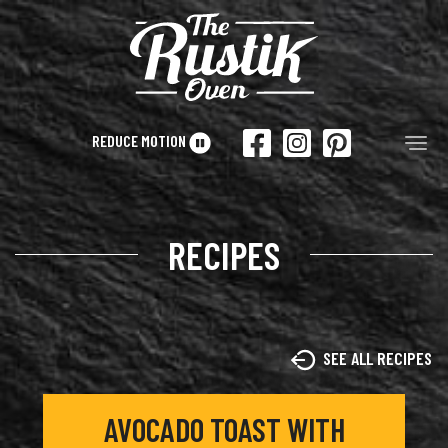
Skip to main content
REDUCE MOTION
Tog
RECIPES
SEE ALL RECIPES
AVOCADO TOAST WITH